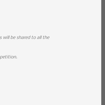
will be shared to all the
petition.