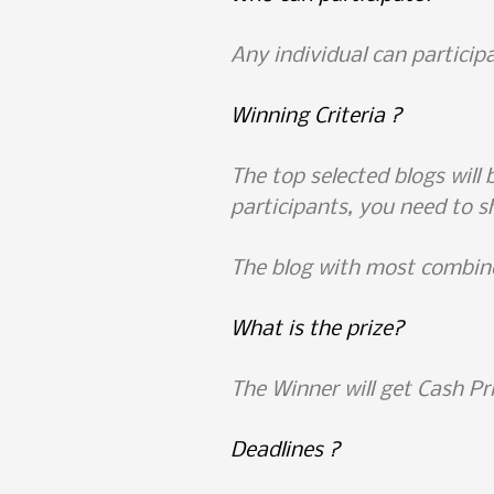
Any individual can participa
Winning Criteria ?
The top selected blogs will 
participants, you need to s
The blog with most combine
What is the prize?
The Winner will get Cash Pr
Deadlines ?