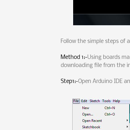
Follow the simple steps of
Method 1:-
Using boards ma
downloading file from the i
Step1:-
Open Arduino IDE and