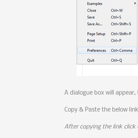
A dialogue box will appear,
Copy & Paste the below lin
After copying the link click