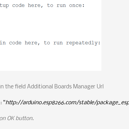
 in the field Additional Boards Manager Url
k:
“
http://arduino.esp8266.com/stable/package_es
 on OK button.