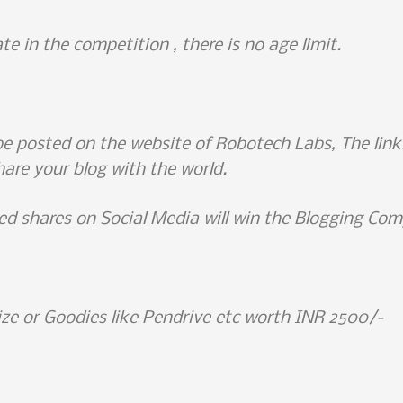
te in the competition , there is no age limit.
be posted on the website of Robotech Labs, The links 
hare your blog with the world.
d shares on Social Media will win the Blogging Com
ize or Goodies like Pendrive etc worth INR 2500/-