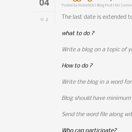
04
Posted by
Robotech
|
Blog Post
|
No Comm
The last date is extended 
2
what to do
?
Write a blog on a topic of y
How to do ?
Write the blog in a word fo
Blog should have minimum
Send the word file along w
Who can participate?