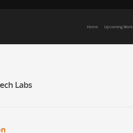
Home
Upcoming Work
tech Labs
on