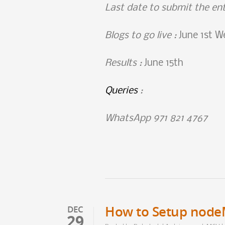
Last date to submit the en
Blogs to go live :
June 1st W
Results
:
June 15th
Queries
:
WhatsApp 971 821 4767
How to Setup nod
DEC
29