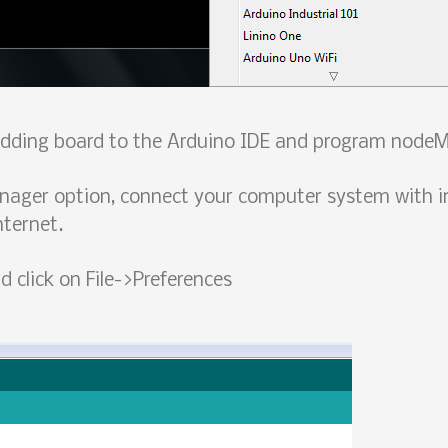
 adding board to the Arduino IDE and program nodeM
nager option, connect your computer system with i
nternet.
 click on File->Preferences