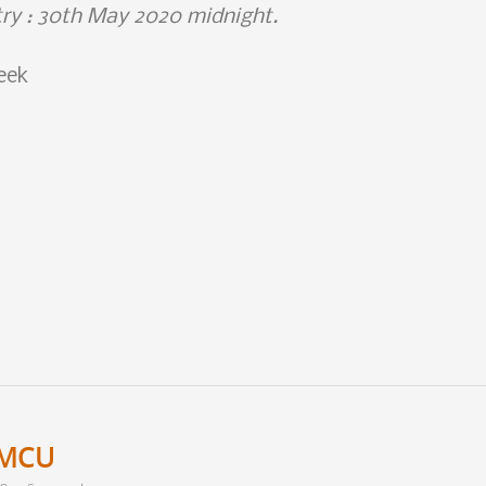
try : 30th May 2020 midnight.
eek
eMCU