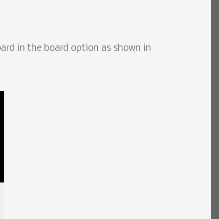
rd in the board option as shown in