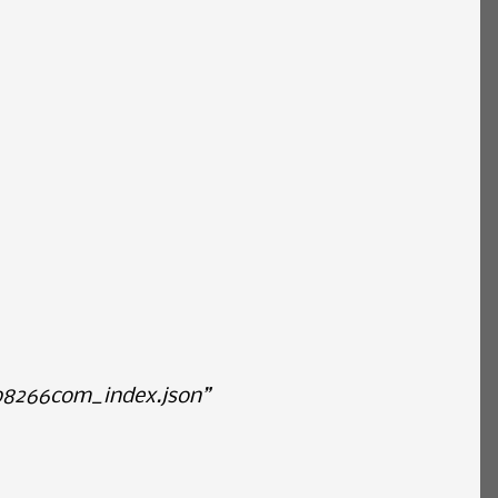
p8266com_index.json”