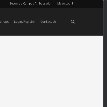
Become a Campus Ambassador
My Account
shops
Login/Register
Contact Us