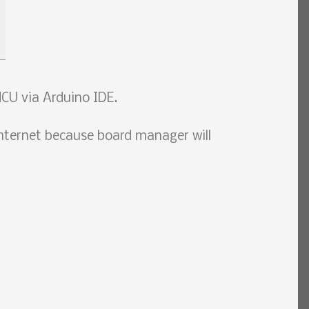
CU via Arduino IDE.
nternet because board manager will