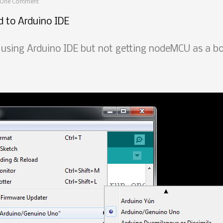
One Comment
 to Arduino IDE
sing Arduino IDE but not getting nodeMCU as a boa