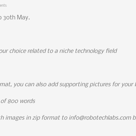
ents
to 30th May.
our choice related to a niche technology field
rmat, you can also add supporting pictures for your
 of 800 words
ith images in zip format to info@robotechlabs.com 