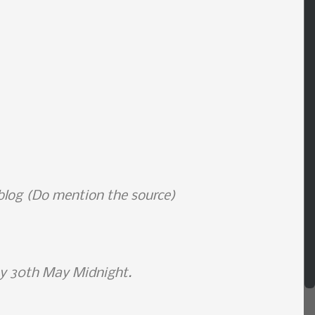
 blog (Do mention the source)
by 30th May Midnight.