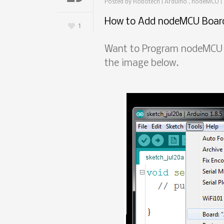
Posted by
Robotech
|
Arduino , nodeMCU
|
How to Add nodeMCU Board
1
Want to Program nodeMCU u
the image below.