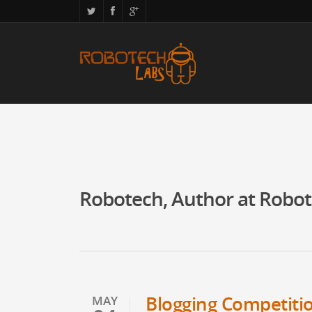
Robotech, Author at Robo
Blogging Competiti
MAY