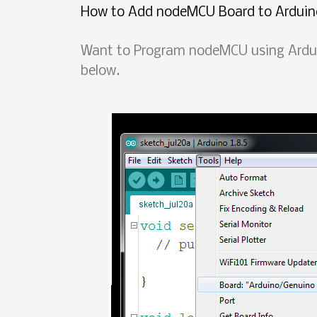
How to Add nodeMCU Board to Arduin
Want to Program nodeMCU using Arduin
below.