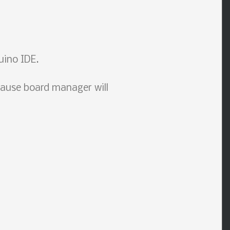
uino IDE.
ause board manager will