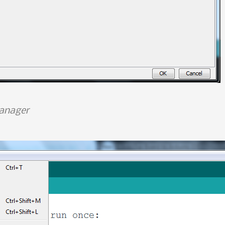
anager