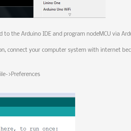
rd to the Arduino IDE and program nodeMCU via Ard
n, connect your computer system with internet bec
ile->Preferences