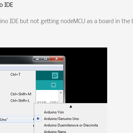
o IDE
o IDE but not getting nodeMCU as a board in the 