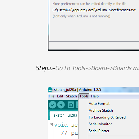
Step2:-
Go to Tools->Board->Boards m