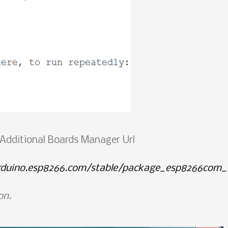
d Additional Boards Manager Url
arduino.esp8266.com/stable/package_esp8266com_i
on.