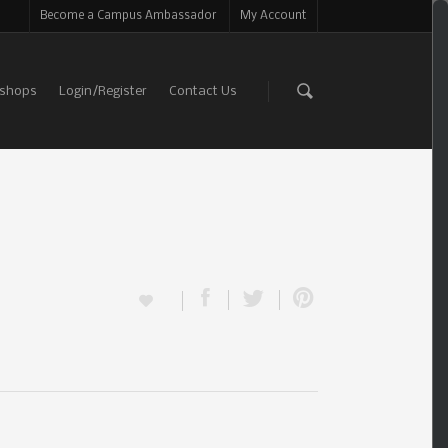
Become a Campus Ambassador
My Account
shops
Login/Register
Contact Us