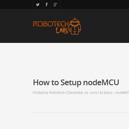
How to Setup nodeMCU
Posted by
Robotech
| December 29, 2019 |
Arduino , nodeM