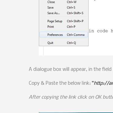
A dialogue box will appear, in the fiel
Copy & Paste the below link:
“
http://
After copying the link click on OK butt