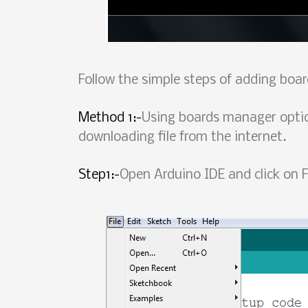
Follow the simple steps of adding boa
Method 1:-
Using boards manager optio
downloading file from the internet.
Step1:-
Open Arduino IDE and click on F