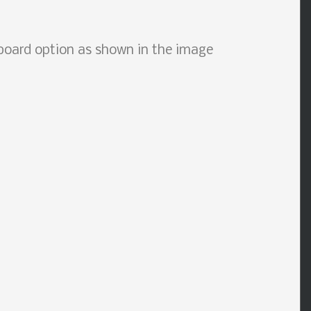
board option as shown in the image