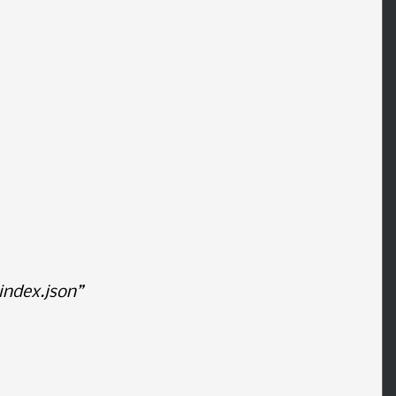
ndex.json”