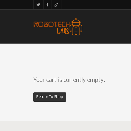
Your cart is currently empty.
Return To Shop