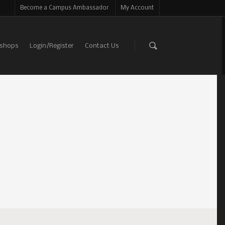
Become a Campus Ambassador
My Account
shops
Login/Register
Contact Us