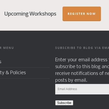
Upcoming Workshops
REGISTER NOW
R MENU
SUBSCRIBE TO BLOG VIA EM
Enter your email address 
s
subscribe to this blog an
ty & Policies
receive notifications of 
posts by email.
Email
Address
Subscribe