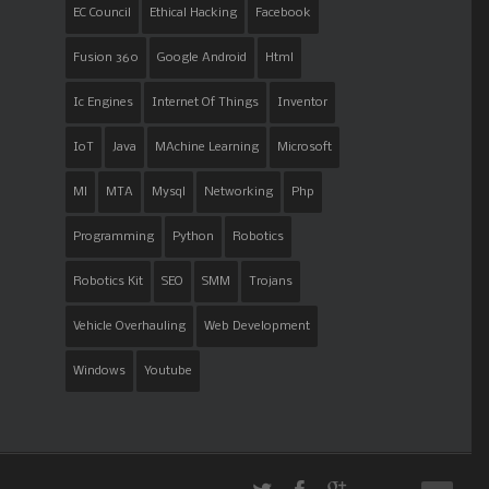
EC Council
Ethical Hacking
Facebook
Fusion 360
Google Android
Html
Ic Engines
Internet Of Things
Inventor
IoT
Java
MAchine Learning
Microsoft
Ml
MTA
Mysql
Networking
Php
Programming
Python
Robotics
Robotics Kit
SEO
SMM
Trojans
Vehicle Overhauling
Web Development
Windows
Youtube