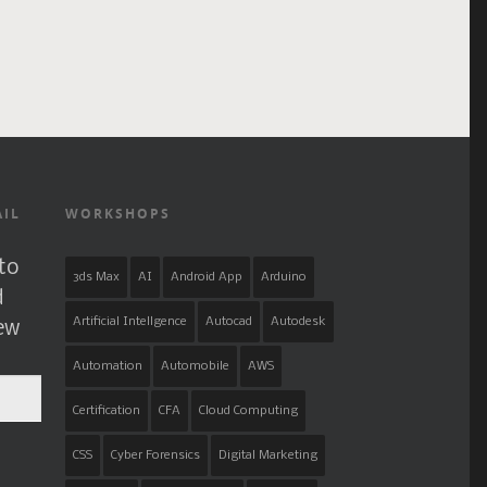
AIL
WORKSHOPS
to
3ds Max
AI
Android App
Arduino
d
Artificial Intellgence
Autocad
Autodesk
new
Automation
Automobile
AWS
Certification
CFA
Cloud Computing
CSS
Cyber Forensics
Digital Marketing