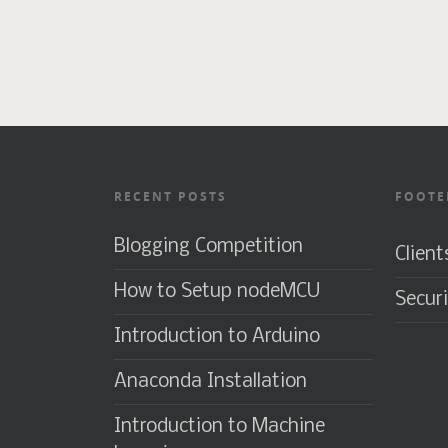
RECENT POSTS
FOOTE
Blogging Competition
Client
How to Setup nodeMCU
Securi
Introduction to Arduino
Anaconda Installation
Introduction to Machine