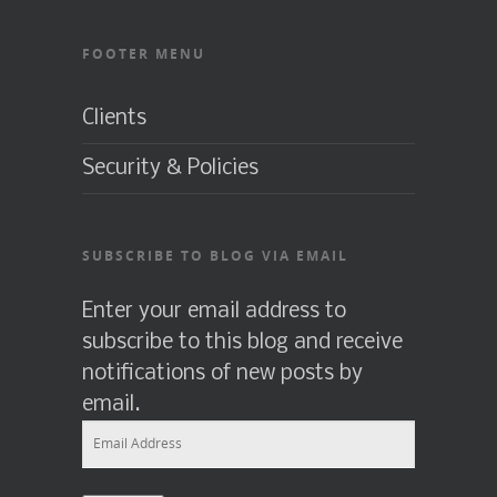
FOOTER MENU
Clients
Security & Policies
SUBSCRIBE TO BLOG VIA EMAIL
Enter your email address to
subscribe to this blog and receive
notifications of new posts by
email.
Email
Address