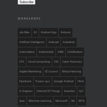
Subscribe
WORKSHOPS
3ds Max
AI
Android App
Arduino
Artificial Intellgence
Autocad
Autodesk
Automation
Automobile
AWS
Certification
CFA
Cloud Computing
CSS
Cyber Forensics
Digital Marketing
EC Council
Ethical Hacking
Facebook
Fusion 360
Google Android
Html
Ic Engines
Internet Of Things
Inventor
IoT
Java
MAchine Learning
Microsoft
Ml
MTA