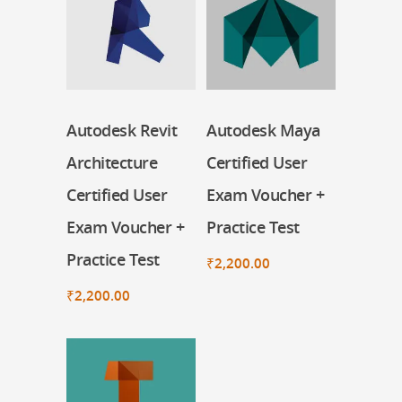
Autodesk Revit
Autodesk Maya
Register Now
Register Now
Architecture
Certified User
Certified User
Exam Voucher +
Exam Voucher +
Practice Test
Practice Test
₹
2,200.00
₹
2,200.00