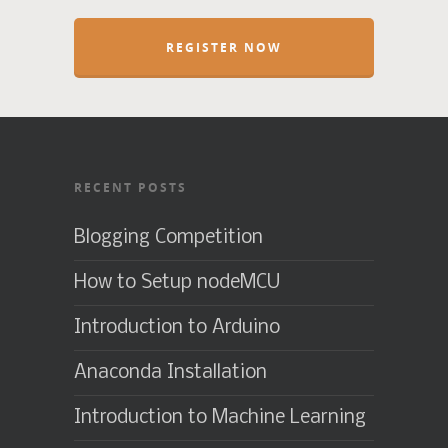
REGISTER NOW
RECENT POSTS
Blogging Competition
How to Setup nodeMCU
Introduction to Arduino
Anaconda Installation
Introduction to Machine Learning