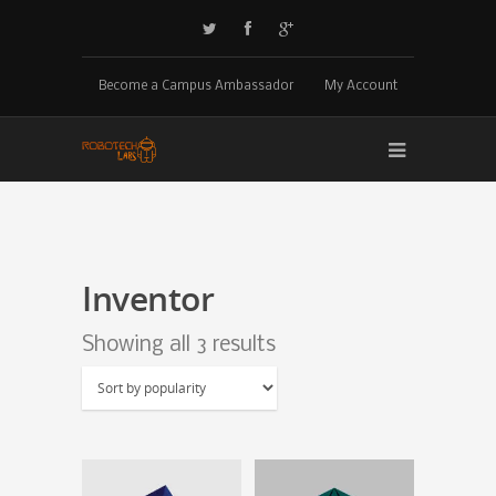
Become a Campus Ambassador
My Account
Inventor
Showing all 3 results