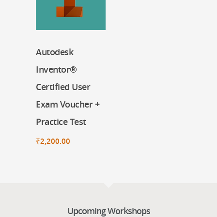
Autodesk
Register Now
Inventor®
Certified User
Exam Voucher +
Practice Test
₹
2,200.00
Upcoming Workshops