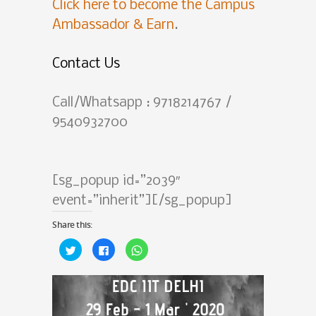
Click here to become the Campus
Ambassador & Earn
.
Contact Us
Call/Whatsapp : 9718214767 /
9540932700
[sg_popup id=”2039″
event=”inherit”][/sg_popup]
Share this:
Click
Click
Click
to
to
to
share
share
share
on
on
on
Twitter
Facebook
WhatsApp
(Opens
(Opens
(Opens
in
in
in
new
new
new
window)
window)
window)