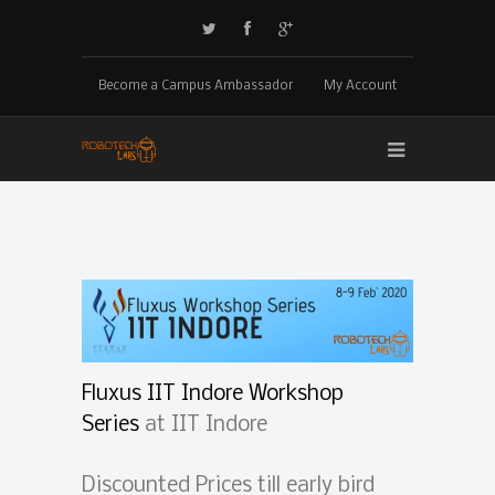
Become a Campus Ambassador
My Account
Fluxus IIT Indore Workshop
Series
at IIT Indore
Discounted Prices till early bird