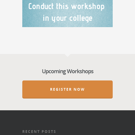
Upcoming Workshops
REGISTER NOW
RECENT POSTS