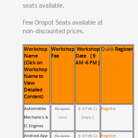
seats available.
Few Onspot Seats available at
non-discounted prices.
Workshop
Workshop
Workshop
Quick
Register
Name
Fee
Date [ 9
(Click on
AM -6 PM ]
Workshop
Name to
View
Detailed
Content)
Automobile
Rs 1600
8-9 Feb [2
Register
Mechanics &
1200
Days ]
IC Engines
Android App
Rs 1600
8-9 Feb [2
Register