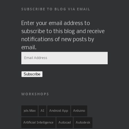
SUBSCRIBE TO BLOG VIA EMAIL
Enter your email address to
subscribe to this blog and receive
notifications of new posts by
email.
Email
Address
Subscribe
WORKSHOPS
3ds Max
AI
Android App
Arduino
Artificial Intellgence
Autocad
Autodesk