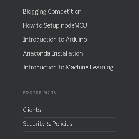
Blogging Competition
How to Setup nodeMCU
Introduction to Arduino
Anaconda Installation
Introduction to Machine Learning
FOOTER MENU
Clients
Security & Policies