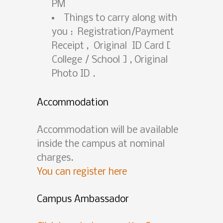
PM
Things to carry along with
you : Registration/Payment
Receipt , Original ID Card [
College / School ] , Original
Photo ID .
Accommodation
Accommodation will be available
inside the campus at nominal
charges.
You can register here
Campus Ambassador