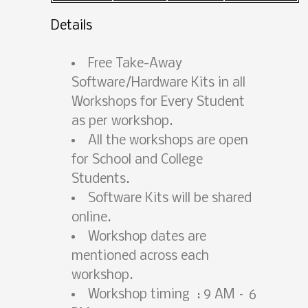
Details
Free Take-Away
Software/Hardware Kits in all
Workshops for Every Student
as per workshop.
All the workshops are open
for School and College
Students.
Software Kits will be shared
online.
Workshop dates are
mentioned across each
workshop.
Workshop timing : 9 AM – 6