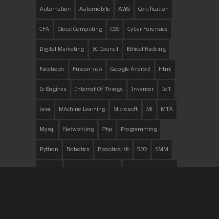
Automation
Automobile
AWS
Certification
CFA
Cloud Computing
CSS
Cyber Forensics
Digital Marketing
EC Council
Ethical Hacking
Facebook
Fusion 360
Google Android
Html
Ic Engines
Internet Of Things
Inventor
IoT
Java
MAchine Learning
Microsoft
Ml
MTA
Mysql
Networking
Php
Programming
Python
Robotics
Robotics Kit
SEO
SMM
Trojans
Vehicle Overhauling
Web Development
Windows
Youtube