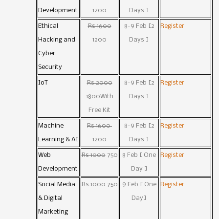
Development
1200
Days ]
Ethical
Rs 1600
8-9 Feb [2
Register
Hacking and
1200
Days ]
Cyber
Security
IoT
Rs 2000
8-9 Feb [2
Register
1800With
Days ]
Free Kit
Machine
Rs 1600
8-9 Feb [2
Register
Learning & AI
1200
Days ]
Web
Rs 1000
750
8 Feb [ One
Register
Development
Day ]
Social Media
Rs 1000
750
9 Feb [ One
Register
& Digital
Day]
Marketing