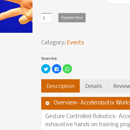
Quantity
Register Now
Category:
Events
Share this:
Click
Click
Click
to
to
to
share
share
share
on
on
on
Twitter
Facebook
WhatsApp
Description
Details
Review
(Opens
(Opens
(Opens
in
in
in
new
new
new
window)
window)
window)
Overview- Accelerobotix Work
Gesture Controlled Robotics- Acce
exhaustive hands on training pr