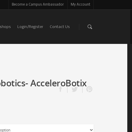
Become a Campus Ambassador
My Account
shops
Login/Register
Contact Us
botics- AcceleroBotix