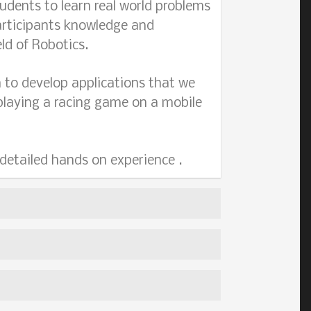
udents to learn real world problems
articipants knowledge and
ld of Robotics.
 to develop applications that we
a playing a racing game on a mobile
 detailed hands on experience .