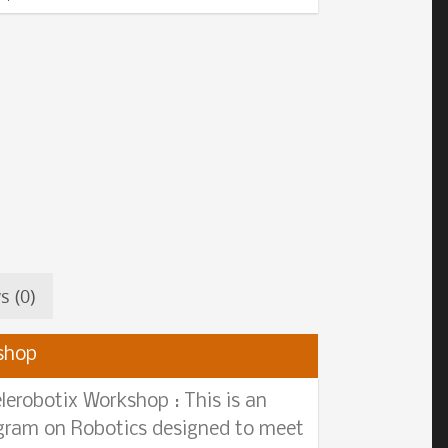
s (0)
shop
lerobotix Workshop : This is an
ogram on Robotics designed to meet