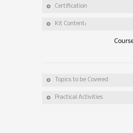
Certification
Kit Content:
Course
Topics to be Covered
Practical Activities