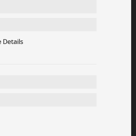
 Details