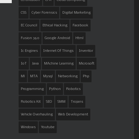
CSS
Cyber Forensics
Digital Marketing
EC Council
Ethical Hacking
Facebook
Fusion 360
Google Android
Html
Ic Engines
Internet Of Things
Inventor
IoT
Java
MAchine Learning
Microsoft
Ml
MTA
Mysql
Networking
Php
Programming
Python
Robotics
Robotics Kit
SEO
SMM
Trojans
Vehicle Overhauling
Web Development
Windows
Youtube