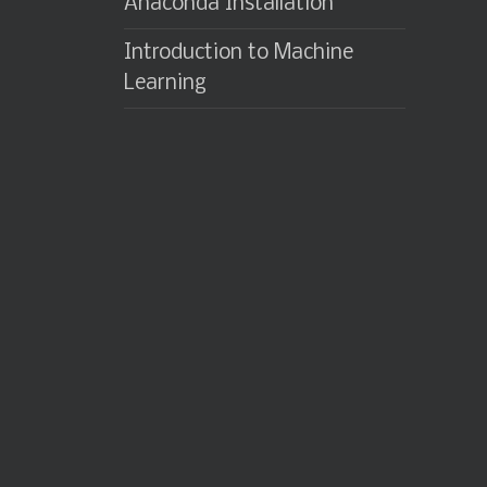
Anaconda Installation
Introduction to Machine
Learning