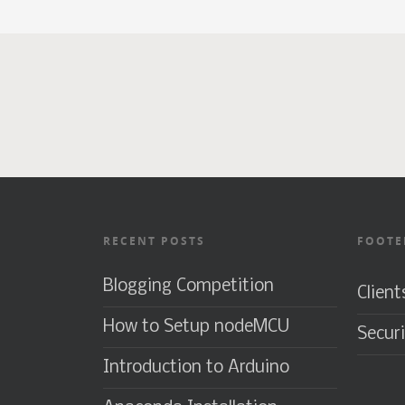
RECENT POSTS
FOOTE
Blogging Competition
Client
How to Setup nodeMCU
Securi
Introduction to Arduino