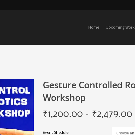
Home
Upcoming Work
Gesture Controlled Ro
Workshop
₹
1,200.00
–
₹
2,479.00
Event Shedule