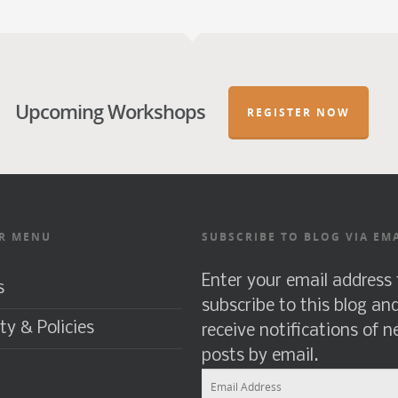
Upcoming Workshops
REGISTER NOW
R MENU
SUBSCRIBE TO BLOG VIA EM
Enter your email address 
s
subscribe to this blog an
ty & Policies
receive notifications of 
posts by email.
Email