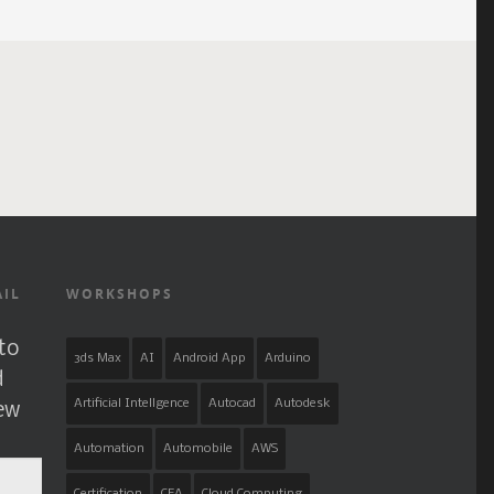
AIL
WORKSHOPS
to
3ds Max
AI
Android App
Arduino
d
Artificial Intellgence
Autocad
Autodesk
new
Automation
Automobile
AWS
Certification
CFA
Cloud Computing