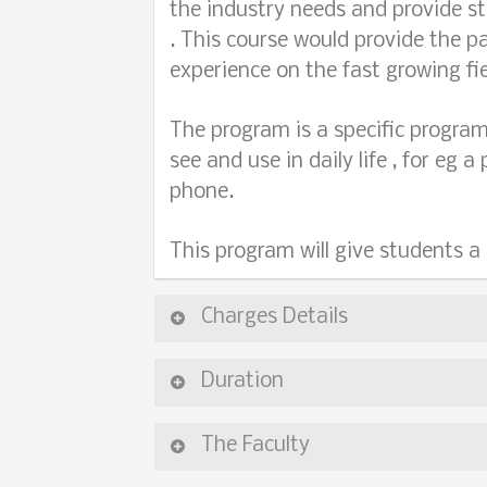
the industry needs and provide st
. This course would provide the p
experience on the fast growing fie
The program is a specific program
see and use in daily life , for eg 
phone.
This program will give students a
Charges Details
Duration
The Faculty