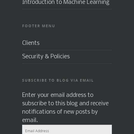
Introduction to Machine Learning
FOOTER MENU
Clients
Security & Policies
SUBSCRIBE TO BLOG VIA EMAIL
Enter your email address to
subscribe to this blog and receive
notifications of new posts by
email.
Email