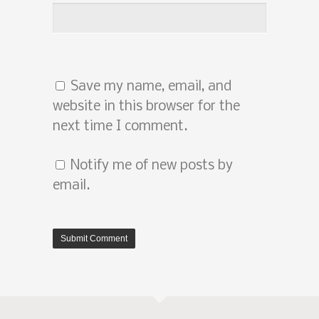
Save my name, email, and
website in this browser for the
next time I comment.
Notify me of new posts by
email.