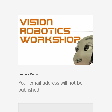
Leave a Reply
Your email address will not be
published.