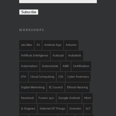
Address
Subscribe
WORKSHOPS
3ds Max
AI
Android App
Arduino
Artificial Intellgence
Autocad
Autodesk
Automation
Automobile
AWS
Certification
CFA
Cloud Computing
CSS
Cyber Forensics
Digital Marketing
EC Council
Ethical Hacking
Facebook
Fusion 360
Google Android
Html
Ic Engines
Internet Of Things
Inventor
IoT