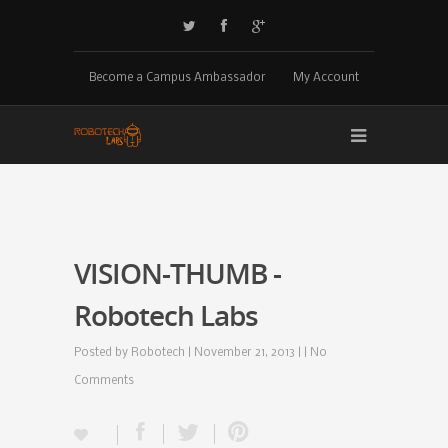
Become a Campus Ambassador
My Account
VISION-THUMB -
Robotech Labs
Posted by
Robotech
| November 21, 2013 | |
No
Comments