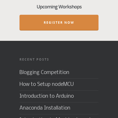
Upcoming Workshops
REGISTER NOW
RECENT POSTS
Blogging Competition
How to Setup nodeMCU
Introduction to Arduino
Anaconda Installation