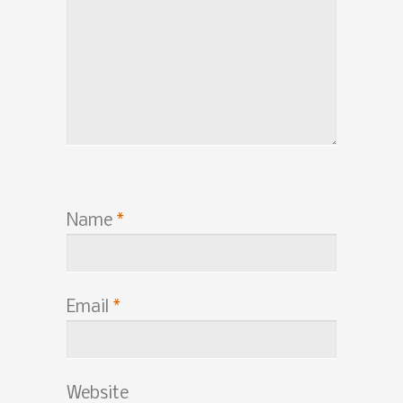
Name
*
Email
*
Website