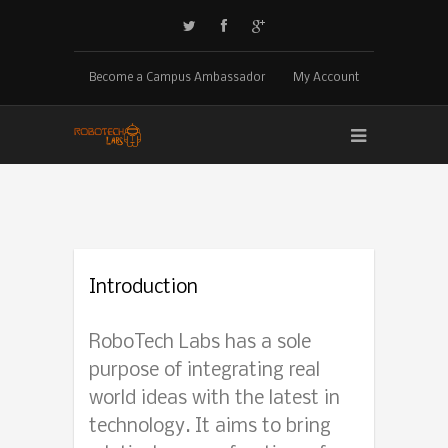
Become a Campus Ambassador
My Account
Introduction
RoboTech Labs has a sole
purpose of integrating real
world ideas with the latest in
technology. It aims to bring