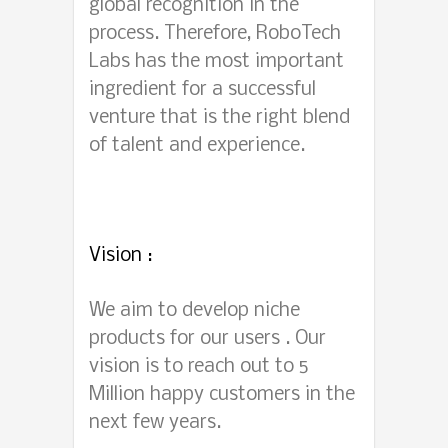
global recognition in the
process. Therefore, RoboTech
Labs has the most important
ingredient for a successful
venture that is the right blend
of talent and experience.
Vision :
We aim to develop niche
products for our users . Our
vision is to reach out to 5
Million happy customers in the
next few years.