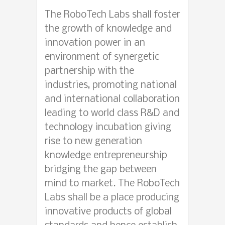
The RoboTech Labs shall foster
the growth of knowledge and
innovation power in an
environment of synergetic
partnership with the
industries, promoting national
and international collaboration
leading to world class R&D and
technology incubation giving
rise to new generation
knowledge entrepreneurship
bridging the gap between
mind to market. The RoboTech
Labs shall be a place producing
innovative products of global