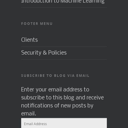
Introduction to Machine Learning
FOOTER MENU
Clients
Security & Policies
SUBSCRIBE TO BLOG VIA EMAIL
Enter your email address to
subscribe to this blog and receive
notifications of new posts by
email.
Email