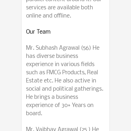
services are available both
online and offline.
Our Team
Mr. Subhash Agrawal (56) He
has diverse business
experience in various fields
such as FMCG Products, Real
Estate etc. He also active in
social and political gatherings.
He brings a business
experience of 30+ Years on
board.
Mr. Vaibhav Agrawal (25 ) He