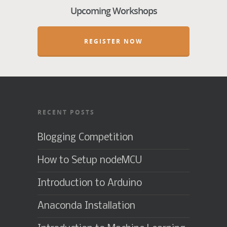
Upcoming Workshops
REGISTER NOW
RECENT POSTS
Blogging Competition
How to Setup nodeMCU
Introduction to Arduino
Anaconda Installation