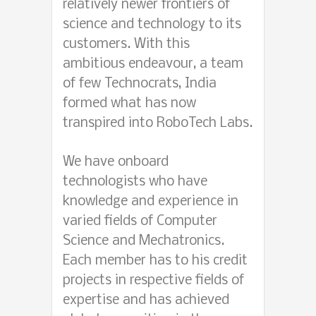
relatively newer frontiers of
science and technology to its
customers. With this
ambitious endeavour, a team
of few Technocrats, India
formed what has now
transpired into RoboTech Labs.
We have onboard
technologists who have
knowledge and experience in
varied fields of Computer
Science and Mechatronics.
Each member has to his credit
projects in respective fields of
expertise and has achieved