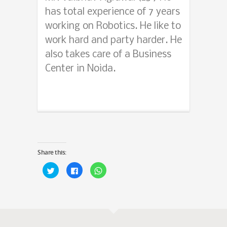
has total experience of 7 years
working on Robotics. He like to
work hard and party harder. He
also takes care of a Business
Center in Noida.
Share this:
Click
Click
Click
to
to
to
share
share
share
on
on
on
Twitter
Facebook
WhatsApp
(Opens
(Opens
(Opens
in
in
in
new
new
new
window)
window)
window)