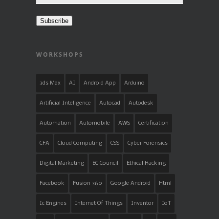
Address
Subscribe
WORKSHOPS
3ds Max
AI
Android App
Arduino
Artificial Intellgence
Autocad
Autodesk
Automation
Automobile
AWS
Certification
CFA
Cloud Computing
CSS
Cyber Forensics
Digital Marketing
EC Council
Ethical Hacking
Facebook
Fusion 360
Google Android
Html
Ic Engines
Internet Of Things
Inventor
IoT