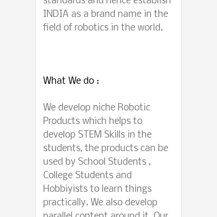
standards and hence establish
INDIA as a brand name in the
field of robotics in the world.
What We do :
We develop niche Robotic
Products which helps to
develop STEM Skills in the
students, the products can be
used by School Students ,
College Students and
Hobbiyists to learn things
practically. We also develop
parallel content around it. Our